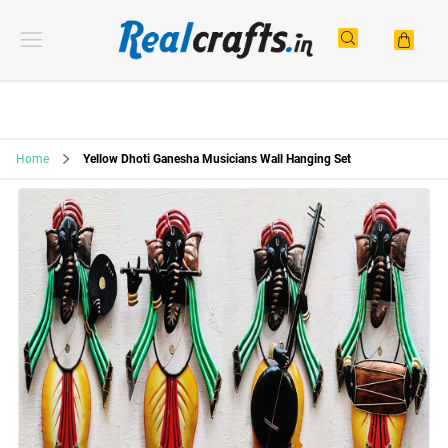
Home
Yellow Dhoti Ganesha Musicians Wall Hanging Set