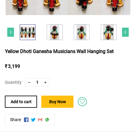
Yellow Dhoti Ganesha Musicians Wall Hanging Set
₹ 3,199
Quantity
1
Add to cart
Buy Now
Share