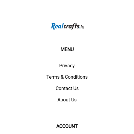
MENU
Privacy
Terms & Conditions
Contact Us
About Us
ACCOUNT