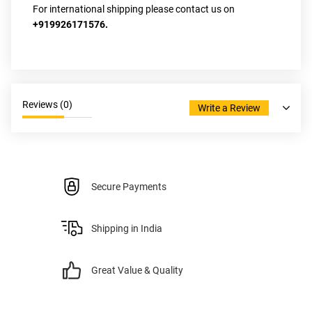
For international shipping please contact us on 
+919926171576.
Reviews (
0
)
Write a Review
Secure Payments
Shipping in India
Great Value & Quality