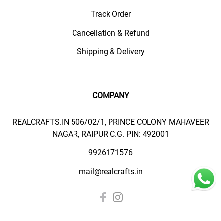
Track Order
Cancellation & Refund
Shipping & Delivery
COMPANY
REALCRAFTS.IN 506/02/1, PRINCE COLONY MAHAVEER
NAGAR, RAIPUR C.G. PIN: 492001
9926171576
mail@realcrafts.in