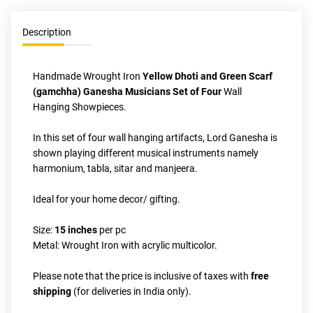
Description
Handmade Wrought Iron 
Yellow Dhoti and Green Scarf 
(gamchha) Ganesha Musicians Set of Four
 Wall 
Hanging Showpieces. 
In this set of four wall hanging artifacts, Lord Ganesha is 
shown playing different musical instruments namely 
harmonium, tabla, sitar and manjeera.
Ideal for your home decor/ gifting.
Size: 
15 inches
 per pc
Metal: Wrought Iron with acrylic multicolor. 
Please note that the price is inclusive of taxes with 
free 
shipping
 (for deliveries in India only).