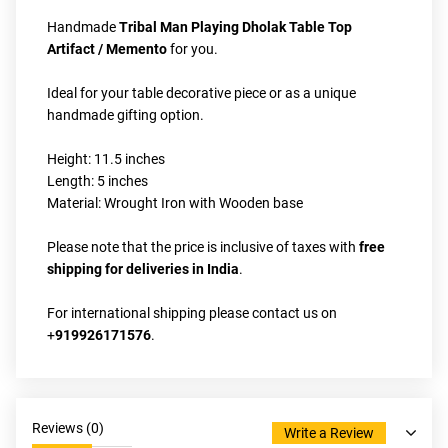
Handmade
 Tribal Man Playing Dholak Table Top 
Artifact / Memento
 for you. 
Ideal for your table decorative piece or as a unique 
handmade gifting option.
Height: 11.5 inches
Length: 5 inches
Material: Wrought Iron with Wooden base
Please note that the price is inclusive of taxes with 
free 
shipping for deliveries in India
.
For international shipping please contact us on 
+
919926171576
.
Reviews (
0
)
Write a Review