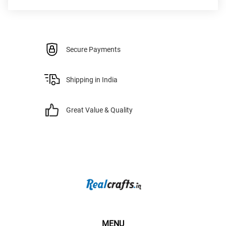
Secure Payments
Shipping in India
Great Value & Quality
MENU