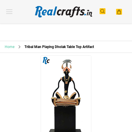
Home
Tribal Man Playing Dholak Table Top Artifact