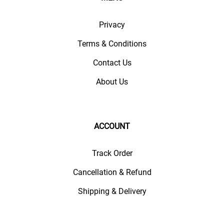
Privacy
Terms & Conditions
Contact Us
About Us
ACCOUNT
Track Order
Cancellation & Refund
Shipping & Delivery