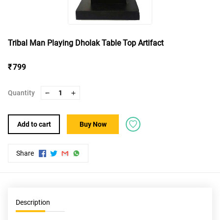
Tribal Man Playing Dholak Table Top Artifact
₹ 799
Quantity
1
Add to cart
Buy Now
Share
Description