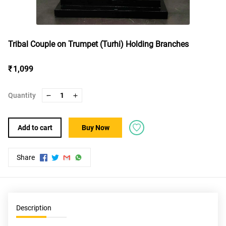
Tribal Couple on Trumpet (Turhi) Holding Branches
₹ 1,099
Quantity
1
Add to cart
Buy Now
Share
Description