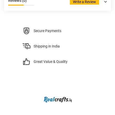
Reviews (
0
)
Write a Review
Secure Payments
Shipping in India
Great Value & Quality