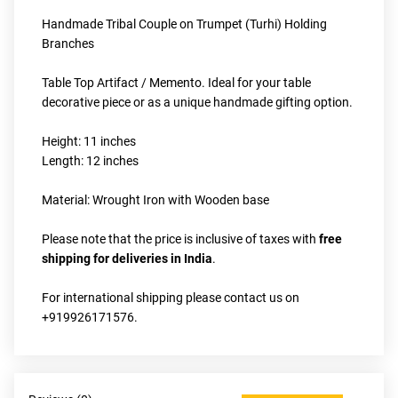
Handmade Tribal Couple on Trumpet (Turhi) Holding 
Branches
Table Top Artifact / Memento. Ideal for your table 
decorative piece or as a unique handmade gifting option.
Height: 11 inches
Length: 12 inches
Material: Wrought Iron with Wooden base
Please note that the price is inclusive of taxes with 
free 
shipping for deliveries in India
.
For international shipping please contact us on 
+919926171576.