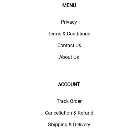
MENU
Privacy
Terms & Conditions
Contact Us
About Us
ACCOUNT
Track Order
Cancellation & Refund
Shipping & Delivery