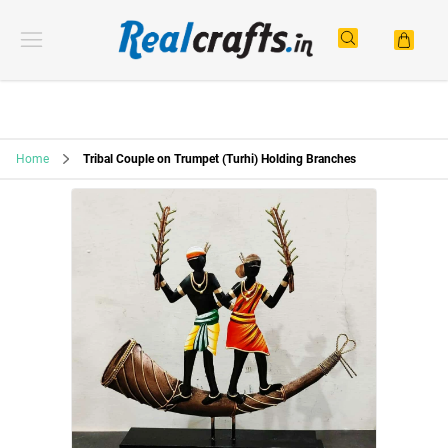
Home
Tribal Couple on Trumpet (Turhi) Holding Branches