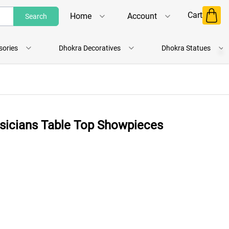
Cart
Home
Account
Search
Shop
Login
sories
Dhokra Decoratives
Dhokra Statues
About Us
Register
Contact Us
Track Order
usicians Table Top Showpieces