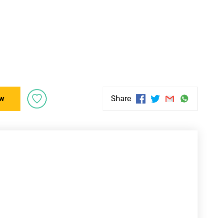
w
Share