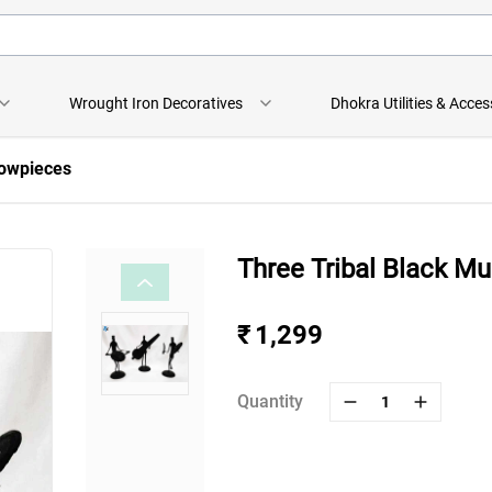
Wrought Iron Decoratives
Dhokra Utilities & Acces
howpieces
Three Tribal Black M
₹ 1,299
Quantity
1