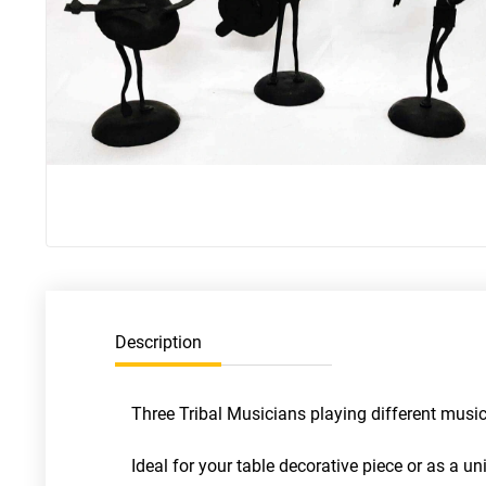
Description
Three Tribal Musicians playing different mus
Ideal for your table decorative piece or as a 