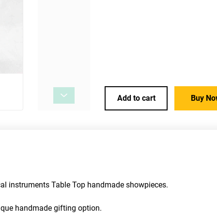
Add to cart
Buy No
ical instruments Table Top handmade showpieces. 
unique handmade gifting option.