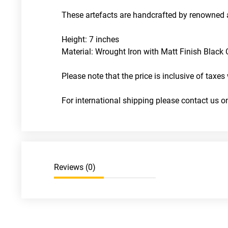
These artefacts are handcrafted by renowned a
Height: 7 inches
Material: Wrought Iron with Matt Finish Black C
Please note that the price is inclusive of taxes 
For international shipping please contact us
Reviews (
0
)