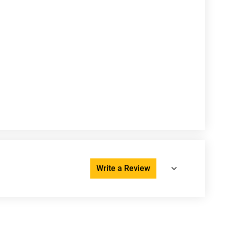
Write a Review