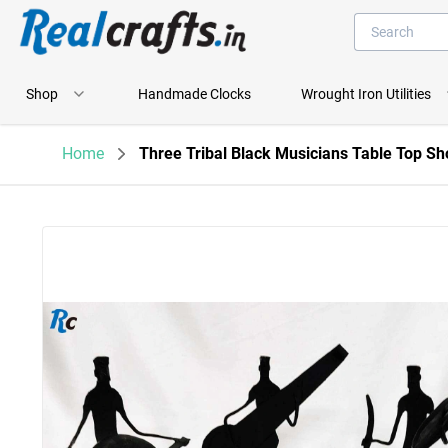
Shop
Handmade Clocks
Wrought Iron Utilities
Home
Three Tribal Black Musicians Table Top S