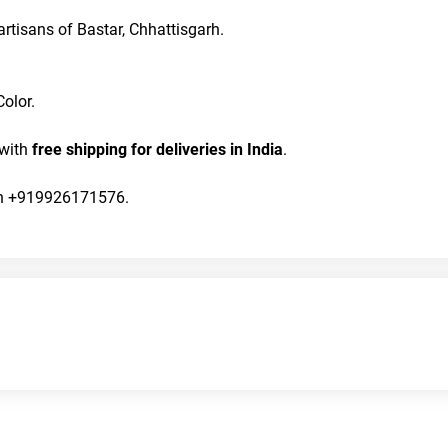
rtisans of Bastar, Chhattisgarh.
olor. 
with 
free shipping for deliveries in India
.
 on +919926171576.