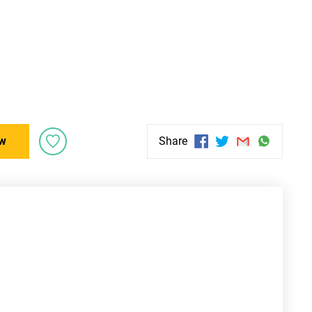
w
Share