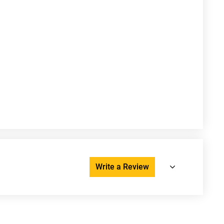
Write a Review