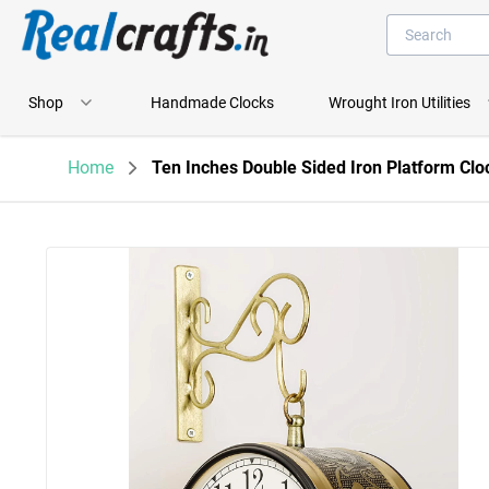
Shop
Handmade Clocks
Wrought Iron Utilities
Home
Ten Inches Double Sided Iron Platform Clo