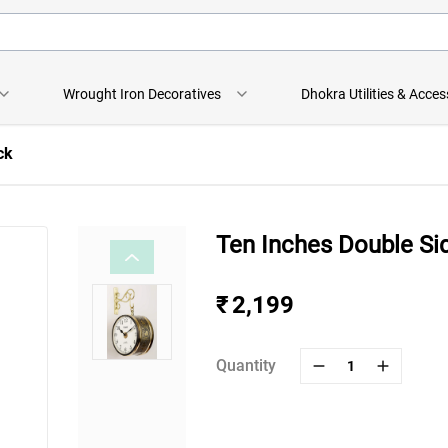
Wrought Iron Decoratives
Dhokra Utilities & Acces
ck
Ten Inches Double Si
₹ 2,199
Quantity
1