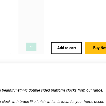
Add to cart
Buy No
th beautiful ethnic double sided platform clocks from our range.
 clock with brass like finish which is ideal for your home decor. 