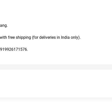
ang. 
with free shipping (for deliveries in India only).
n +919926171576.