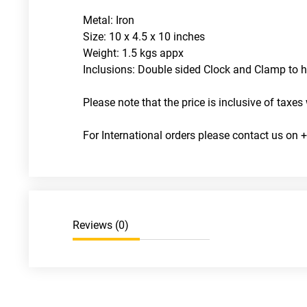
Metal: Iron
Size: 10 x 4.5 x 10 inches
Weight: 1.5 kgs appx
Inclusions: Double sided Clock and Clamp to h
Please note that the price is inclusive of taxes 
For International orders please contact us o
Reviews (
0
)