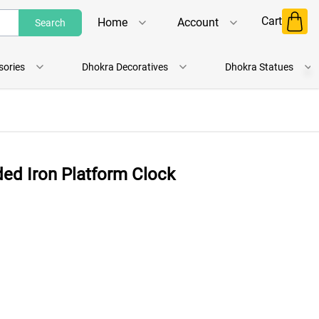
Cart
Home
Account
Search
Shop
Login
sories
Dhokra Decoratives
Dhokra Statues
About Us
Register
Contact Us
Track Order
ded Iron Platform Clock