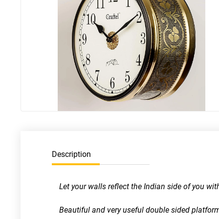
Description
Let your walls reflect the Indian side of you wi
Beautiful and very useful double sided platform