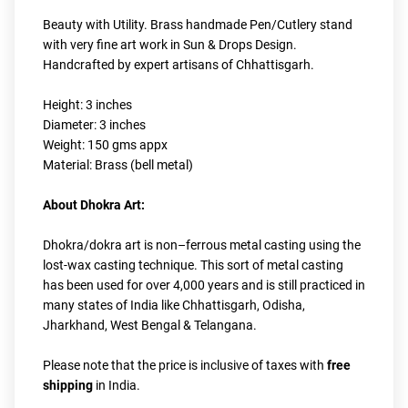
Beauty with Utility. Brass handmade Pen/Cutlery stand 
with very fine art work in Sun & Drops Design. 
Handcrafted by expert artisans of Chhattisgarh.
Height: 3 inches
Diameter: 3 inches
Weight: 150 gms appx
Material: Brass (bell metal)
About Dhokra Art:
Dhokra/dokra art is non–ferrous metal casting using the 
lost-wax casting technique. This sort of metal casting 
has been used for over 4,000 years and is still practiced in 
many states of India like Chhattisgarh, Odisha, 
Jharkhand, West Bengal & Telangana.
Please note that the price is inclusive of taxes with 
free 
shipping
 in India.