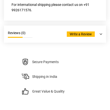
For international shipping please contact us on +91 
9926171576.
Reviews (
0
)
Write a Review
Secure Payments
Shipping in India
Great Value & Quality