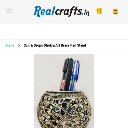
Home
Sun & Drops Dhokra Art Brass Pen Stand