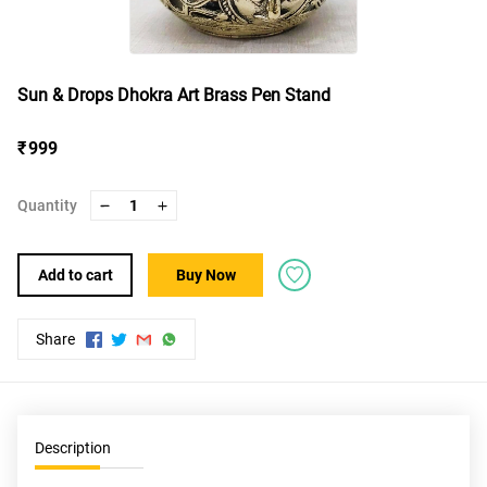
Sun & Drops Dhokra Art Brass Pen Stand
₹ 999
Quantity
1
Add to cart
Buy Now
Share
Description