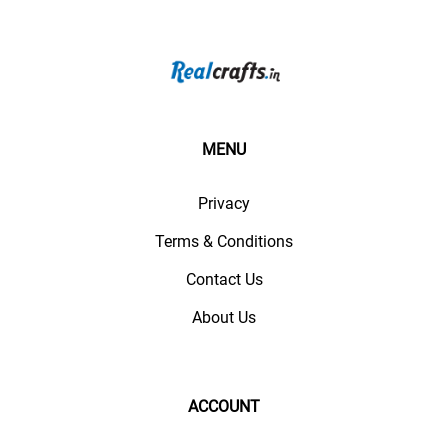
MENU
Privacy
Terms & Conditions
Contact Us
About Us
ACCOUNT