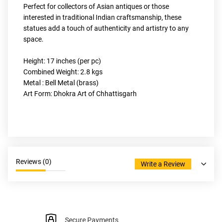
Perfect for collectors of Asian antiques or those 
interested in traditional Indian craftsmanship, these 
statues add a touch of authenticity and artistry to any 
space.
Height: 17 inches (per pc)
Combined Weight: 2.8 kgs
Metal : Bell Metal (brass)
Art Form: Dhokra Art of Chhattisgarh
Reviews (
0
)
Write a Review
Secure Payments