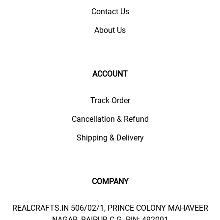
Contact Us
About Us
ACCOUNT
Track Order
Cancellation & Refund
Shipping & Delivery
COMPANY
REALCRAFTS.IN 506/02/1, PRINCE COLONY MAHAVEER
NAGAR, RAIPUR C.G. PIN: 492001