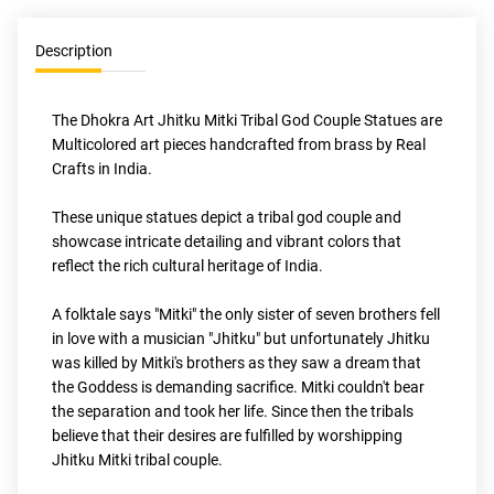
Description
The Dhokra Art Jhitku Mitki Tribal God Couple Statues are 
Multicolored art pieces handcrafted from brass by Real 
Crafts in India. 
These unique statues depict a tribal god couple and 
showcase intricate detailing and vibrant colors that 
reflect the rich cultural heritage of India.
A folktale says "Mitki" the only sister of seven brothers fell 
in love with a musician "Jhitku" but unfortunately Jhitku 
was killed by Mitki's brothers as they saw a dream that 
the Goddess is demanding sacrifice. Mitki couldn't bear 
the separation and took her life. Since then the tribals 
believe that their desires are fulfilled by worshipping 
Jhitku Mitki tribal couple.