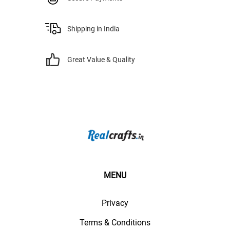
Shipping in India
Great Value & Quality
MENU
Privacy
Terms & Conditions