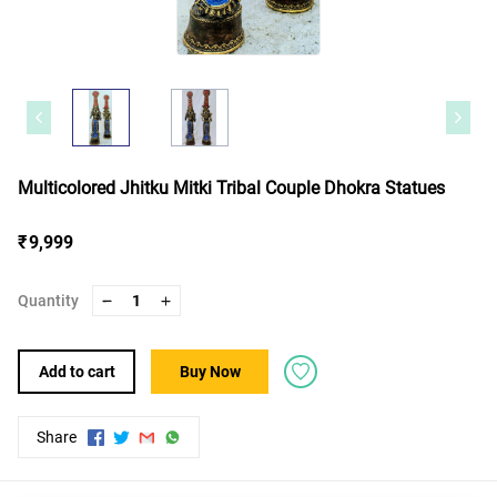
Multicolored Jhitku Mitki Tribal Couple Dhokra Statues
₹ 9,999
Quantity
1
Add to cart
Buy Now
Share