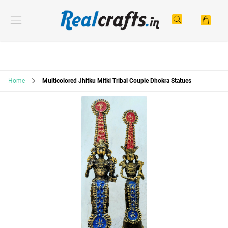
Home
Multicolored Jhitku Mitki Tribal Couple Dhokra Statues