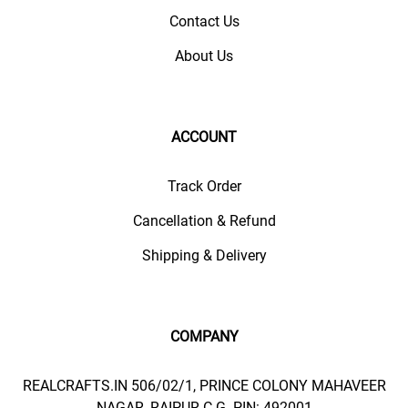
Contact Us
About Us
ACCOUNT
Track Order
Cancellation & Refund
Shipping & Delivery
COMPANY
REALCRAFTS.IN 506/02/1, PRINCE COLONY MAHAVEER
NAGAR, RAIPUR C.G. PIN: 492001