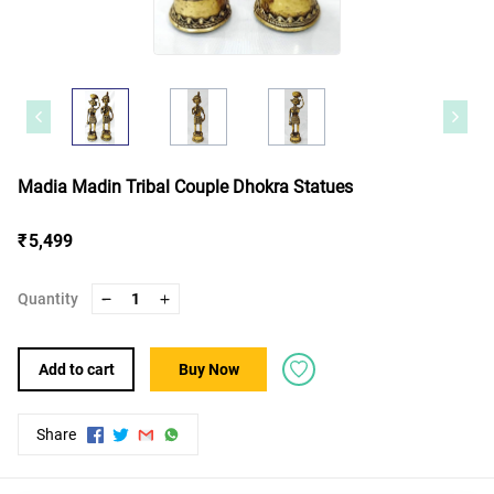
Madia Madin Tribal Couple Dhokra Statues
₹ 5,499
Quantity
1
Add to cart
Buy Now
Share