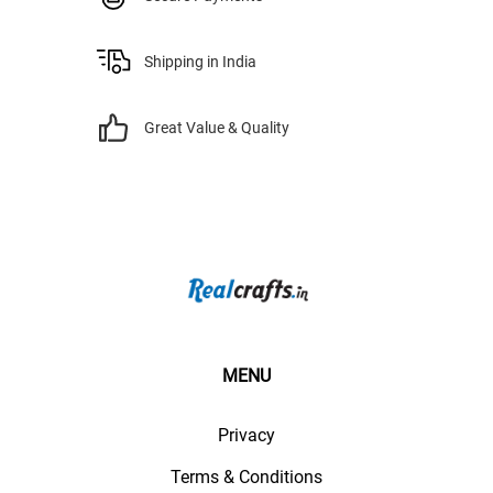
Shipping in India
Great Value & Quality
MENU
Privacy
Terms & Conditions