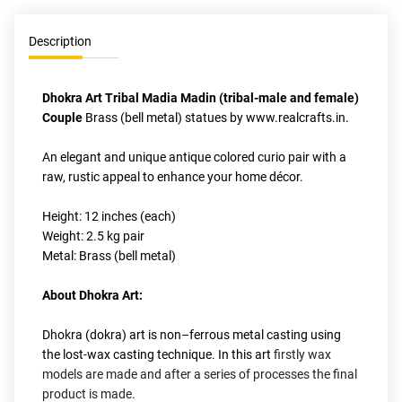
Description
Dhokra Art Tribal Madia Madin (tribal-male and female) 
Couple 
Brass (bell metal) statues by www.realcrafts.in.
An elegant and unique antique colored curio pair with a 
raw, rustic appeal to enhance your home décor. 
Height: 12 inches (each)
Weight: 2.5 kg pair
Metal: Brass (bell metal)
About Dhokra Art:
Dhokra (dokra) art is non–ferrous metal casting using 
the lost-wax casting technique. In this art
 firstly wax 
models are made and after a series of processes the final 
product is made.