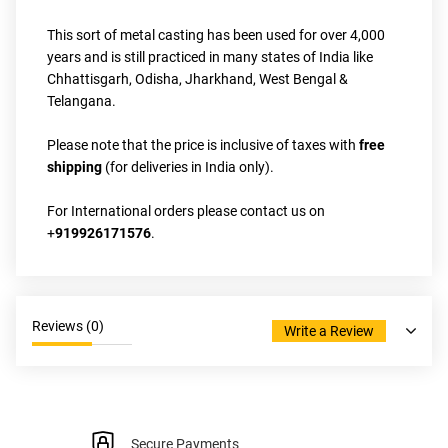
This sort of metal casting has been used for over 4,000 
years and is still practiced in many states of India like 
Chhattisgarh, Odisha, Jharkhand, West Bengal & 
Telangana.
Please note that the price is inclusive of taxes with
 free 
shipping
 (for deliveries in India only).
For International orders please contact us on 
+
919926171576
.
Reviews (
0
)
Write a Review
Secure Payments