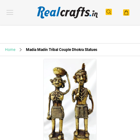
Home
Madia Madin Tribal Couple Dhokra Statues