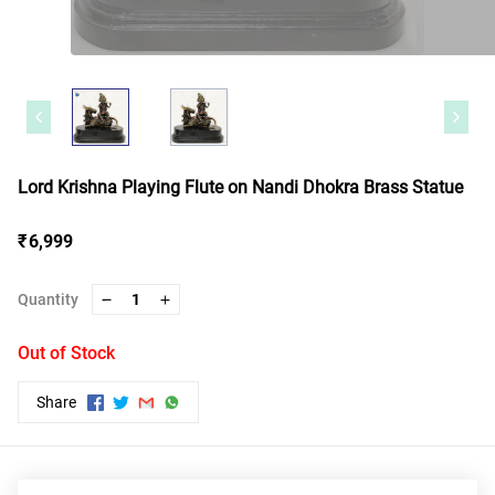
Lord Krishna Playing Flute on Nandi Dhokra Brass Statue
₹ 6,999
Quantity
1
Out of Stock
Share