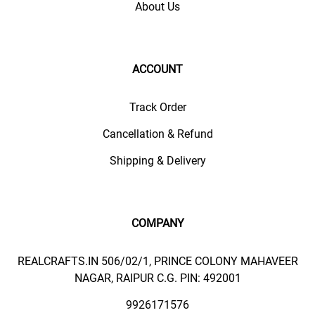
About Us
ACCOUNT
Track Order
Cancellation & Refund
Shipping & Delivery
COMPANY
REALCRAFTS.IN 506/02/1, PRINCE COLONY MAHAVEER
NAGAR, RAIPUR C.G. PIN: 492001
9926171576