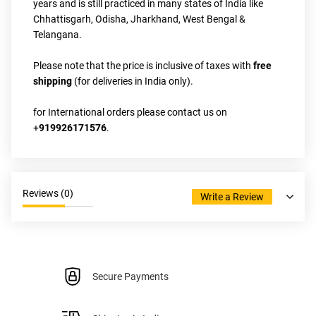
years and is still practiced in many states of India like 
Chhattisgarh, Odisha, Jharkhand, West Bengal & 
Telangana.
Please note that the price is inclusive of taxes with
 free 
shipping
 (for deliveries in India only).
for International orders please contact us on 
+
919926171576
.
Reviews (
0
)
Write a Review
Secure Payments