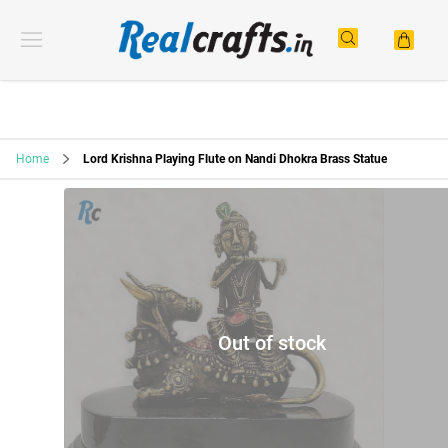
Home
Lord Krishna Playing Flute on Nandi Dhokra Brass Statue
Out of stock