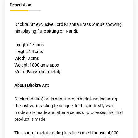
Description
Dhokra Art exclusive Lord Krishna Brass Statue showing 
him playing flute sitting on Nandi.
Length: 18 cms
Height: 18 cms
Width: 8 cms
Weight: 1800 gms appx
Metal: Brass (bell metal)
About Dhokra Art:
Dhokra (dokra) art is non–ferrous metal casting using 
the lost-wax casting technique. In this art
 firstly wax 
models are made and after a series of processes the final 
product is made.
This sort of metal casting has been used for over 4,000 