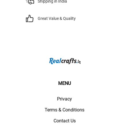
Shipping in India
Great Value & Quality
MENU
Privacy
Terms & Conditions
Contact Us