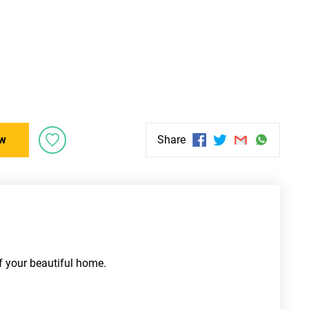
w
Share
f your beautiful home. 