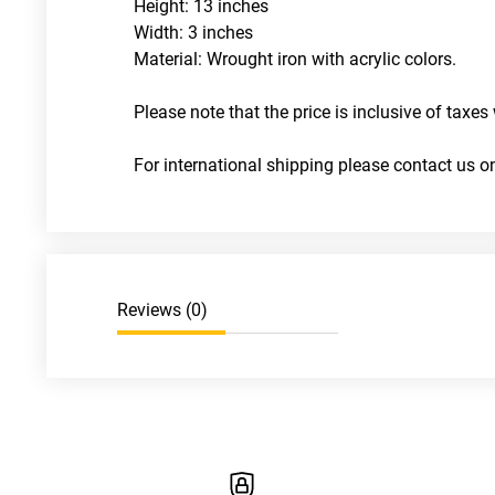
Height: 13 inches
Width: 3 inches
Material: Wrought iron with acrylic colors. 
Please note that the price is inclusive of taxes 
For international shipping please contact us
Reviews (
0
)