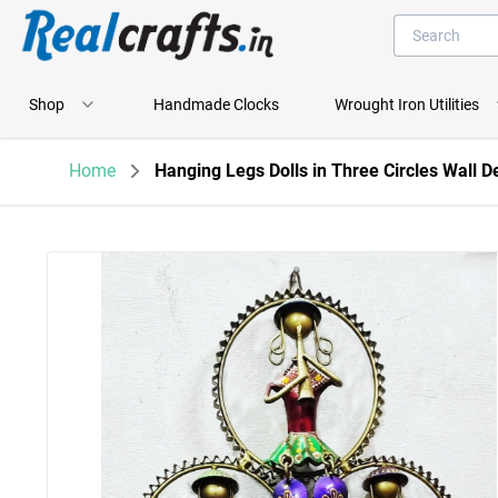
Shop
Handmade Clocks
Wrought Iron Utilities
Home
Hanging Legs Dolls in Three Circles Wall D