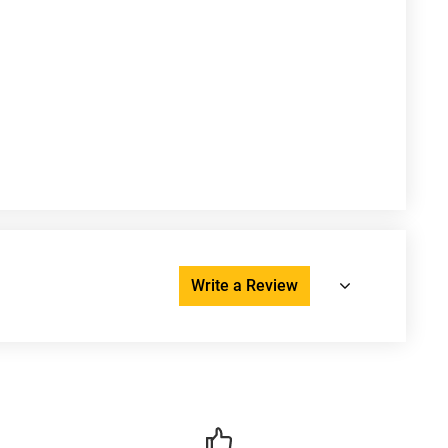
Write a Review