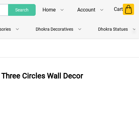
Cart
Home
Account
Search
Shop
Login
sories
Dhokra Decoratives
Dhokra Statues
About Us
Register
Contact Us
Track Order
 Three Circles Wall Decor