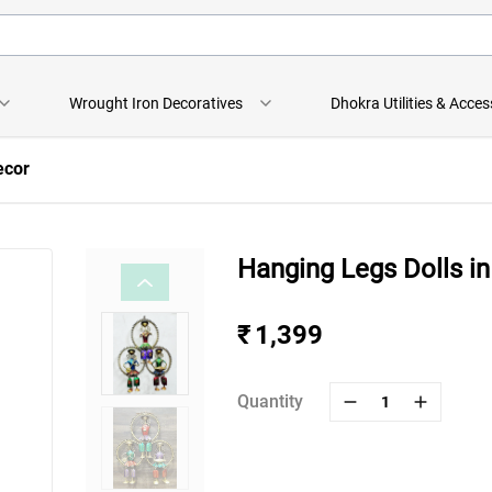
Wrought Iron Decoratives
Dhokra Utilities & Acces
ecor
Hanging Legs Dolls in
₹ 1,399
Quantity
1