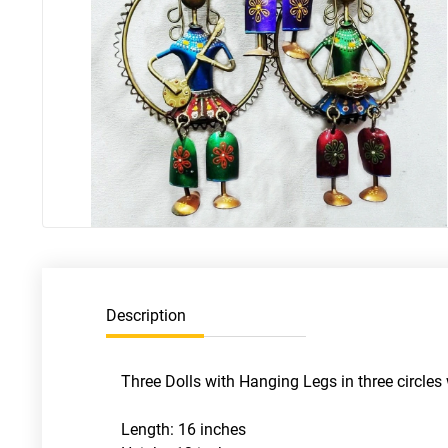
Description
Three Dolls with Hanging Legs in three circles
Length: 16 inches