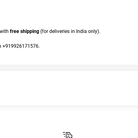
with 
free shipping
 (for deliveries in India only).
 on +919926171576.