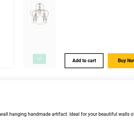
Add to cart
Buy No
 wall hanging handmade artifact. Ideal for your beautiful walls o