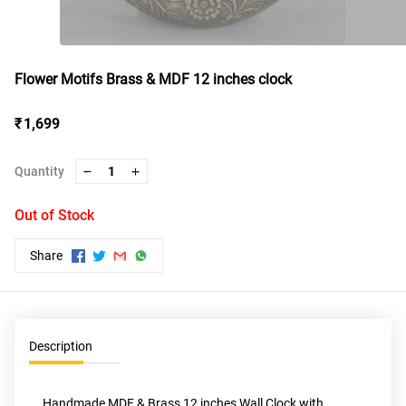
Flower Motifs Brass & MDF 12 inches clock
₹ 1,699
Quantity
1
Out of Stock
Share
Description
Handmade MDF & Brass 12 inches Wall Clock with 