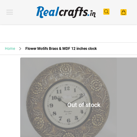
Home
Flower Motifs Brass & MDF 12 inches clock
Out of stock