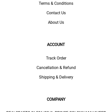
Terms & Conditions
Contact Us
About Us
ACCOUNT
Track Order
Cancellation & Refund
Shipping & Delivery
COMPANY