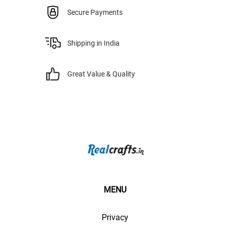
Secure Payments
Shipping in India
Great Value & Quality
MENU
Privacy