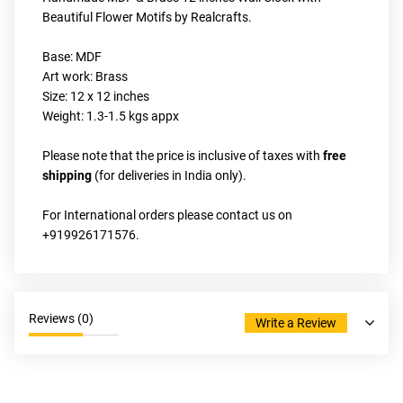
Beautiful Flower Motifs by Realcrafts.
Base: MDF
Art work: Brass
Size: 12 x 12 inches
Weight: 1.3-1.5 kgs appx
Please note that the price is inclusive of taxes with
 free 
shipping 
(for deliveries in India only).
For International orders please contact us on 
+919926171576.
Reviews (
0
)
Write a Review