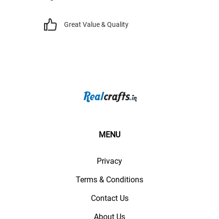
Great Value & Quality
MENU
Privacy
Terms & Conditions
Contact Us
About Us