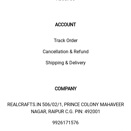
ACCOUNT
Track Order
Cancellation & Refund
Shipping & Delivery
COMPANY
REALCRAFTS.IN 506/02/1, PRINCE COLONY MAHAVEER
NAGAR, RAIPUR C.G. PIN: 492001
9926171576