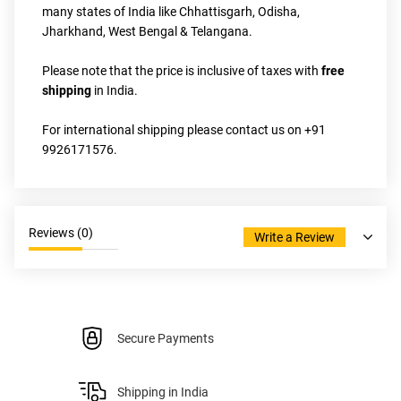
many states of India like Chhattisgarh, Odisha, 
Jharkhand, West Bengal & Telangana.
Please note that the price is inclusive of taxes with 
free 
shipping
 in India.
For international shipping please contact us on +91 
9926171576.
Reviews (
0
)
Write a Review
Secure Payments
Shipping in India