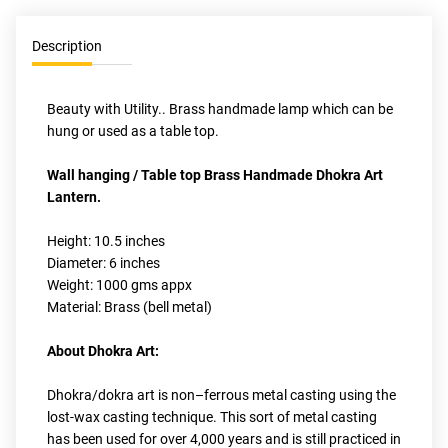
Description
Beauty with Utility.. Brass handmade lamp which can be 
hung or used as a table top.
Wall hanging / Table top Brass Handmade Dhokra Art 
Lantern.
Height: 10.5 inches 
Diameter: 6 inches
Weight: 1000 gms appx
Material: Brass (bell metal)
About Dhokra Art:
Dhokra/dokra art is non–ferrous metal casting using the 
lost-wax casting technique. This sort of metal casting 
has been used for over 4,000 years and is still practiced in 