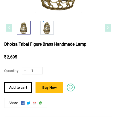
Dhokra Tribal Figure Brass Handmade Lamp
₹ 2,695
Quantity
1
Add to cart
Buy Now
Share