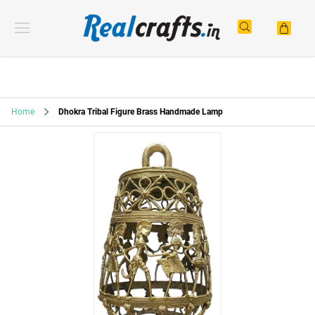
Home
Dhokra Tribal Figure Brass Handmade Lamp