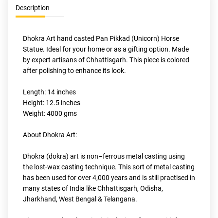
Description
Dhokra Art hand casted Pan Pikkad (Unicorn) Horse 
Statue. Ideal for your home or as a gifting option. Made 
by expert artisans of Chhattisgarh. This piece is colored 
after polishing to enhance its look.
Length: 14 inches
Height: 12.5 inches
Weight: 4000 gms
About Dhokra Art:
Dhokra (dokra) art is non–ferrous metal casting using 
the lost-wax casting technique. This sort of metal casting 
has been used for over 4,000 years and is still practised in 
many states of India like Chhattisgarh, Odisha, 
Jharkhand, West Bengal & Telangana.