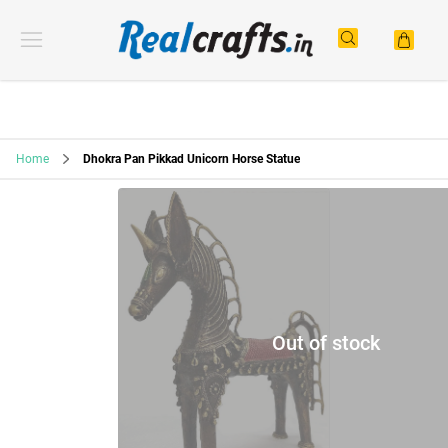
Home
Dhokra Pan Pikkad Unicorn Horse Statue
Out of stock