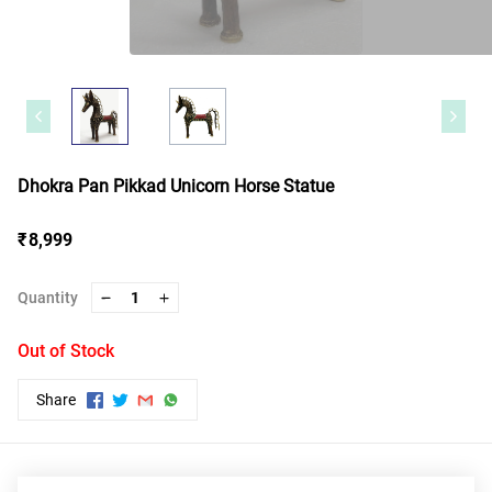
Dhokra Pan Pikkad Unicorn Horse Statue
₹ 8,999
Quantity
1
Out of Stock
Share