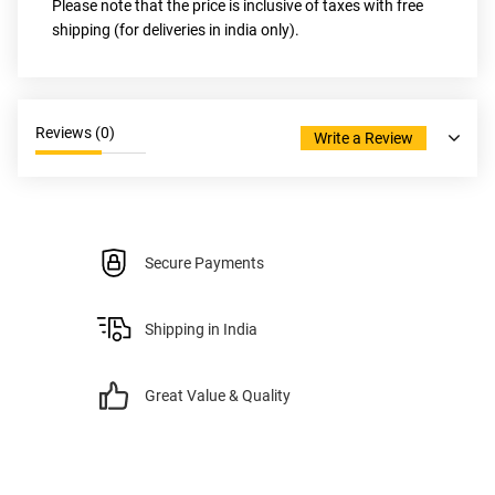
Please note that the price is inclusive of taxes with free 
shipping (for deliveries in india only).
Reviews (
0
)
Write a Review
Secure Payments
Shipping in India
Great Value & Quality