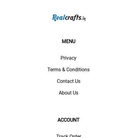
MENU
Privacy
Terms & Conditions
Contact Us
About Us
ACCOUNT
Track Order