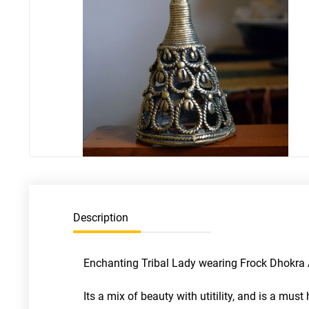
Description
Enchanting Tribal Lady wearing Frock Dhokra Ar
Its a mix of beauty with utitility, and is a mus