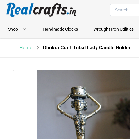
Shop
Handmade Clocks
Wrought Iron Utilities
Home
Dhokra Craft Tribal Lady Candle Holder