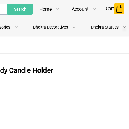
Cart
Home
Account
Search
Shop
Login
sories
Dhokra Decoratives
Dhokra Statues
About Us
Register
Contact Us
Track Order
ady Candle Holder