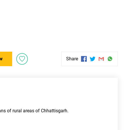
w
Share
ns of rural areas of Chhattisgarh. 