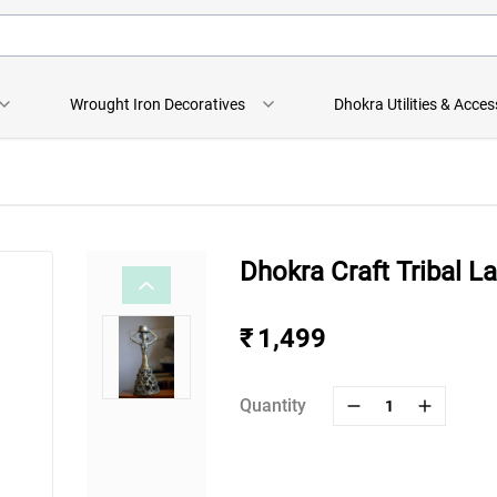
Wrought Iron Decoratives
Dhokra Utilities & Acces
Dhokra Craft Tribal L
₹ 1,499
Quantity
1