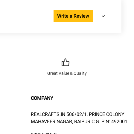
Write a Review
Great Value & Quality
COMPANY
REALCRAFTS.IN 506/02/1, PRINCE COLONY
MAHAVEER NAGAR, RAIPUR C.G. PIN: 492001