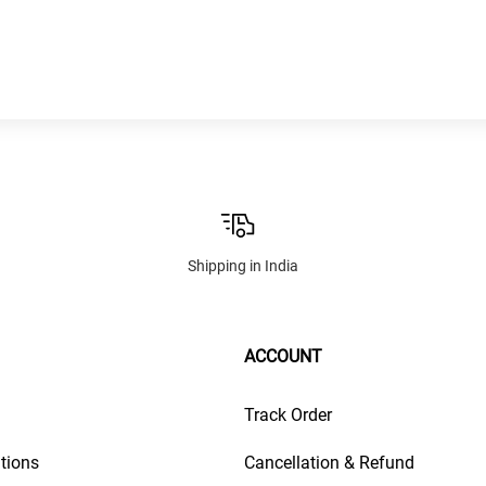
Shipping in India
ACCOUNT
Track Order
tions
Cancellation & Refund