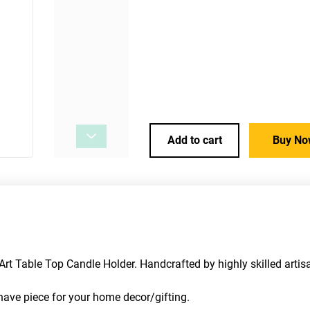
Add to cart
Buy No
t Table Top Candle Holder. Handcrafted by highly skilled artisa
t have piece for your home decor/gifting. 