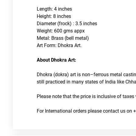
Length: 4 inches
Height: 8 inches
Diameter (frock) : 3.5 inches
Weight: 600 gms appx
Metal: Brass (bell metal)
Art Form: Dhokra Art. 
About Dhokra Art:
Dhokra (dokra) art is non–ferrous metal castin
still practiced in many states of India like C
Please note that the price is inclusive of taxes
For International orders please contact us on +