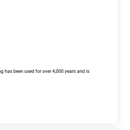
ng has been used for over 4,000 years and is 