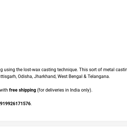
g using the lost-wax casting technique. This sort of metal casti
hhattisgarh, Odisha, Jharkhand, West Bengal & Telangana.
 with
 free shipping
 (for deliveries in India only).
919926171576
.