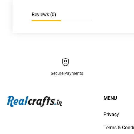
Reviews (
0
)
Secure Payments
MENU
Privacy
Terms & Condi