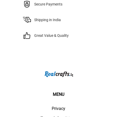
Secure Payments
Shipping in India
Great Value & Quality
MENU
Privacy