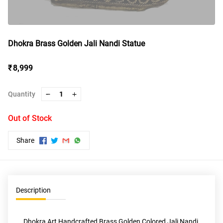
Dhokra Brass Golden Jali Nandi Statue
₹ 8,999
Quantity
1
Out of Stock
Share
Description
Dhokra Art Handcrafted Brass Golden Colored Jali Nandi 