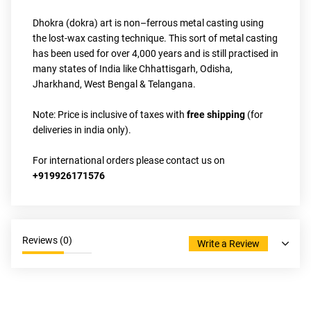
Dhokra (dokra) art is non–ferrous metal casting using 
the lost-wax casting technique. This sort of metal casting 
has been used for over 4,000 years and is still practised in 
many states of India like Chhattisgarh, Odisha, 
Jharkhand, West Bengal & Telangana.
Note: Price is inclusive of taxes with 
free shipping
 (for 
deliveries in india only).
For international orders please contact us on 
+919926171576
Reviews (
0
)
Write a Review