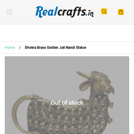
Home
Dhokra Brass Golden Jali Nandi Statue
Out of stock