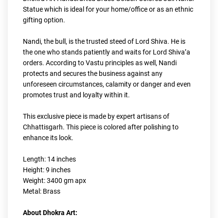
Statue which is ideal for your home/office or as an ethnic 
gifting option.
Nandi, the bull, is the trusted steed of Lord Shiva. He is 
the one who stands patiently and waits for Lord Shiva’a 
orders. According to Vastu principles as well, Nandi 
protects and secures the business against any 
unforeseen circumstances, calamity or danger and even 
promotes trust and loyalty within it.
This exclusive piece is made by expert artisans of 
Chhattisgarh. This piece is colored after polishing to 
enhance its look.
Length: 14 inches
Height: 9 inches
Weight: 3400 gm apx
Metal: Brass
About Dhokra Art: