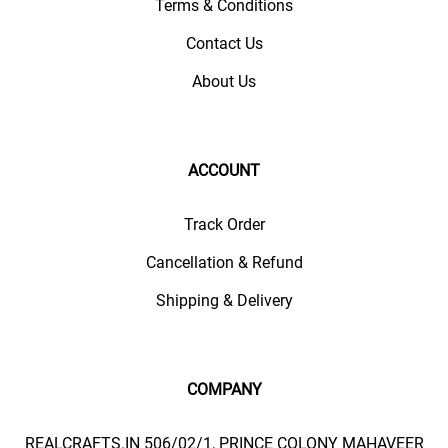
Terms & Conditions
Contact Us
About Us
ACCOUNT
Track Order
Cancellation & Refund
Shipping & Delivery
COMPANY
REALCRAFTS.IN 506/02/1, PRINCE COLONY MAHAVEER