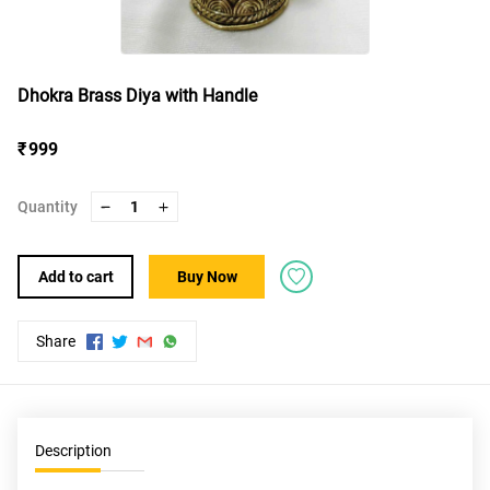
Dhokra Brass Diya with Handle
₹ 999
Quantity
1
Add to cart
Buy Now
Share
Description