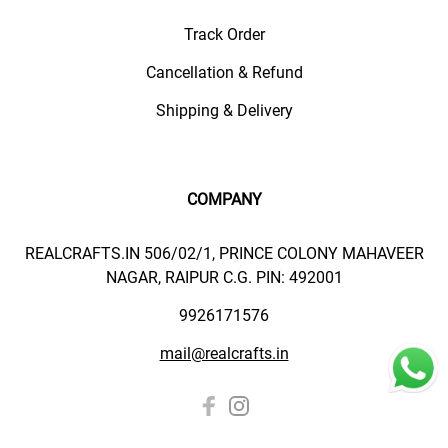
Track Order
Cancellation & Refund
Shipping & Delivery
COMPANY
REALCRAFTS.IN 506/02/1, PRINCE COLONY MAHAVEER
NAGAR, RAIPUR C.G. PIN: 492001
9926171576
mail@realcrafts.in