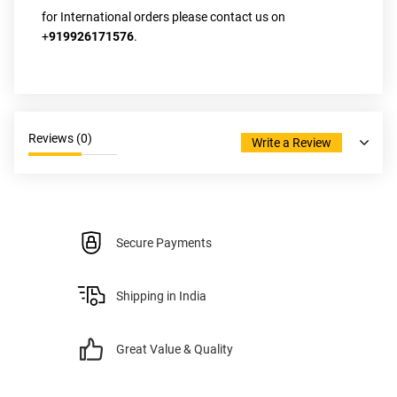
for International orders please contact us on 
+
919926171576
.
Reviews (
0
)
Write a Review
Secure Payments
Shipping in India
Great Value & Quality