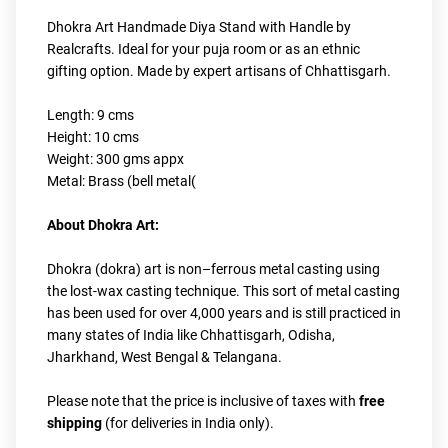
Dhokra Art Handmade Diya Stand with Handle by 
Realcrafts. Ideal for your puja room or as an ethnic 
gifting option. Made by expert artisans of Chhattisgarh.
Length: 9 cms
Height: 10 cms
Weight: 300 gms appx
Metal: Brass (bell metal(
About Dhokra Art:
Dhokra (dokra) art is non–ferrous metal casting using 
the lost-wax casting technique. This sort of metal casting 
has been used for over 4,000 years and is still practiced in 
many states of India like Chhattisgarh, Odisha, 
Jharkhand, West Bengal & Telangana.
Please note that the price is inclusive of taxes with
 free 
shipping
 (for deliveries in India only).