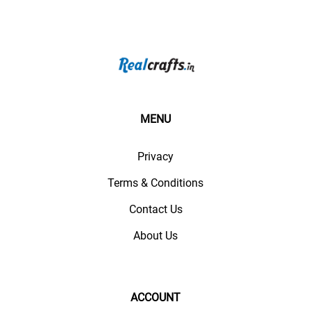
MENU
Privacy
Terms & Conditions
Contact Us
About Us
ACCOUNT