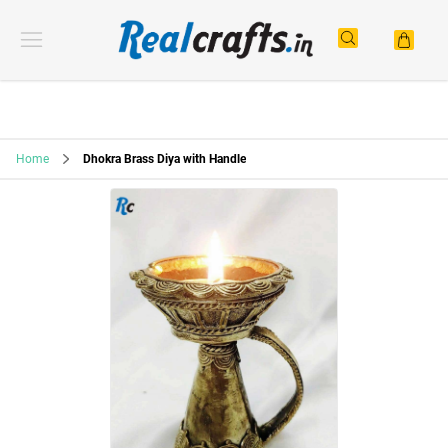
Home
Dhokra Brass Diya with Handle