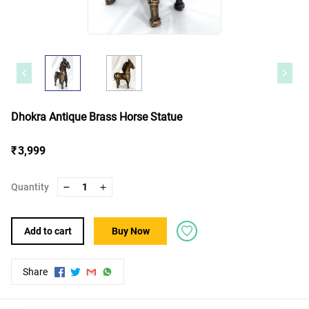
Dhokra Antique Brass Horse Statue
₹ 3,999
Quantity
1
Add to cart
Buy Now
Share