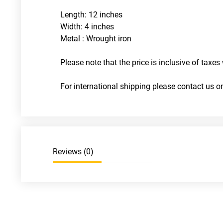
Length: 12 inches
Width: 4 inches
Metal : Wrought iron
Please note that the price is inclusive of taxes 
For international shipping please contact us
Reviews (
0
)