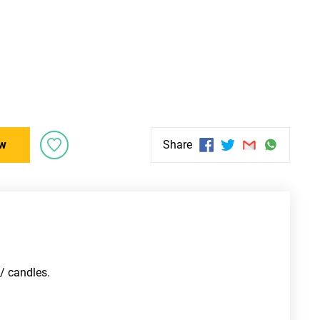
w
Share
/ candles. 