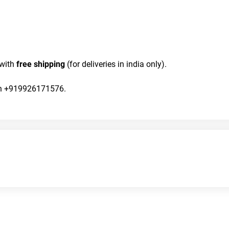
with 
free shipping
 (for deliveries in india only).
 on +919926171576.