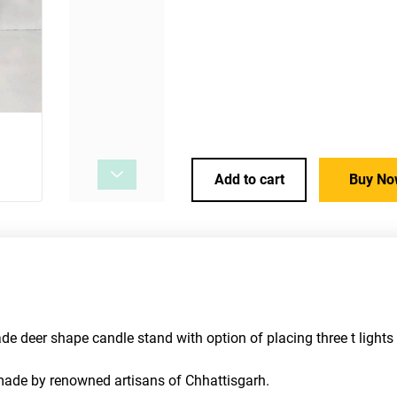
Add to cart
Buy No
 deer shape candle stand with option of placing three t lights 
s made by renowned artisans of Chhattisgarh.