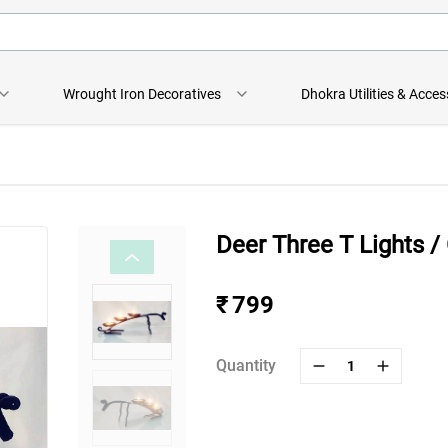
Wrought Iron Decoratives
Dhokra Utilities & Acces
Deer Three T Lights /
₹ 799
Quantity
1