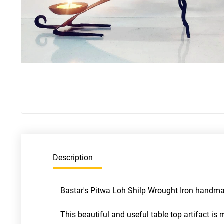
Description
Bastar's Pitwa Loh Shilp Wrought Iron handmade
This beautiful and useful table top artifact i