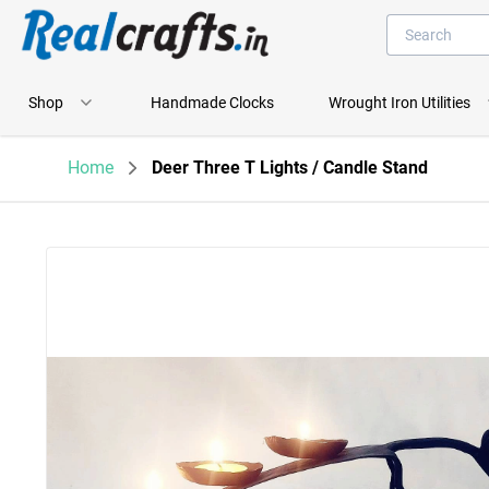
Shop
Handmade Clocks
Wrought Iron Utilities
Home
Deer Three T Lights / Candle Stand