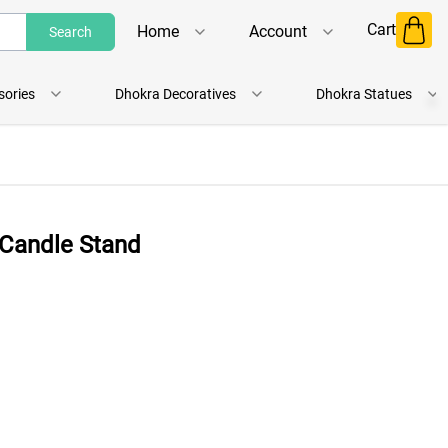
Cart
Home
Account
Search
Shop
Login
sories
Dhokra Decoratives
Dhokra Statues
About Us
Register
Contact Us
Track Order
 Candle Stand