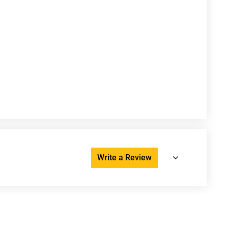
Write a Review