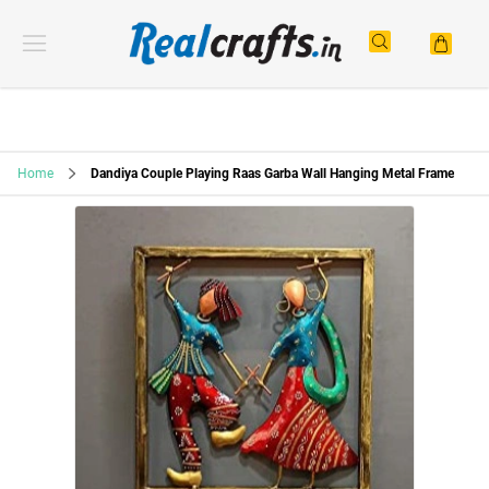
Home
Dandiya Couple Playing Raas Garba Wall Hanging Metal Frame