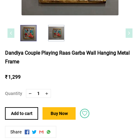
Dandiya Couple Playing Raas Garba Wall Hanging Metal
Frame
₹ 1,299
Quantity
1
Add to cart
Buy Now
Share