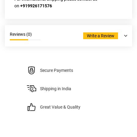
on
 +919926171576
Reviews (
0
)
Write a Review
Secure Payments
Shipping in India
Great Value & Quality