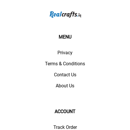
MENU
Privacy
Terms & Conditions
Contact Us
About Us
ACCOUNT
Track Order