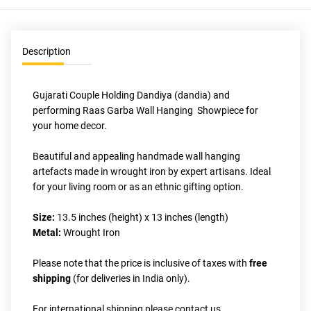
Description
Gujarati Couple Holding Dandiya (dandia) and 
performing Raas Garba Wall Hanging  Showpiece for 
your home decor. 
Beautiful and appealing handmade wall hanging 
artefacts made in wrought iron by expert artisans. Ideal 
for your living room or as an ethnic gifting option. 
Size: 
13.5 inches (height) x 13 inches (length)
Metal:
 Wrought Iron
Please note that the price is inclusive of taxes with 
free 
shipping
 (for deliveries in India only).
For international shipping please contact us 