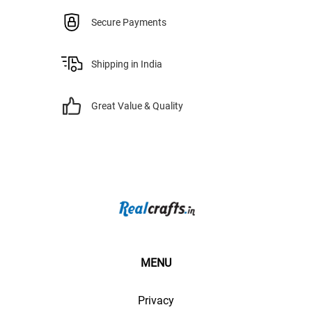
Secure Payments
Shipping in India
Great Value & Quality
MENU
Privacy