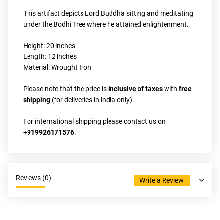
This artifact depicts Lord Buddha sitting and meditating 
under the Bodhi Tree where he attained enlightenment.
Height: 20 inches
Length: 12 inches
Material: Wrought Iron
Please note that the price is 
inclusive of taxes 
with 
free 
shipping
 (for deliveries in india only).
For international shipping please contact us on 
+
919926171576
.
Reviews (
0
)
Write a Review