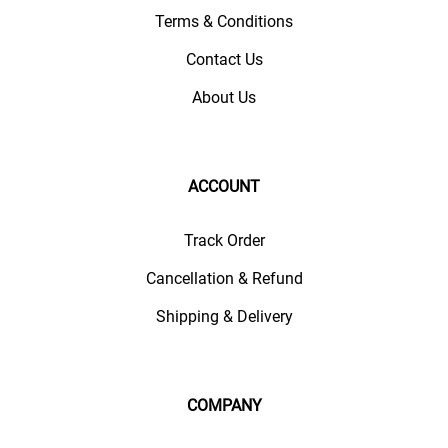
Terms & Conditions
Contact Us
About Us
ACCOUNT
Track Order
Cancellation & Refund
Shipping & Delivery
COMPANY