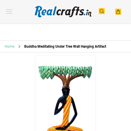
Home
Buddha Meditating Under Tree Wall Hanging Artifact