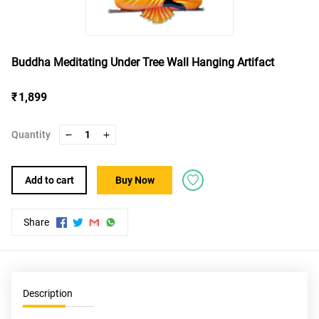
Buddha Meditating Under Tree Wall Hanging Artifact
₹ 1,899
Quantity
1
Add to cart
Buy Now
Share
Description