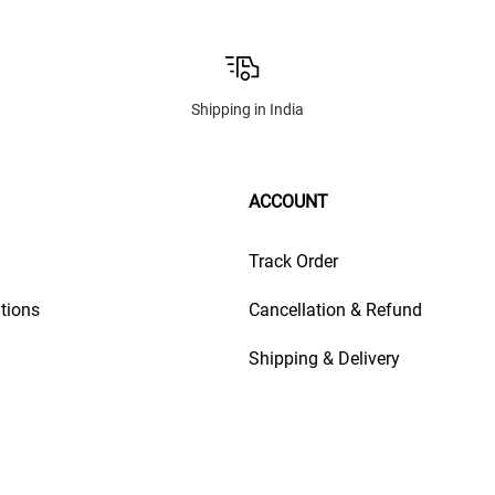
Shipping in India
ACCOUNT
Track Order
tions
Cancellation & Refund
Shipping & Delivery