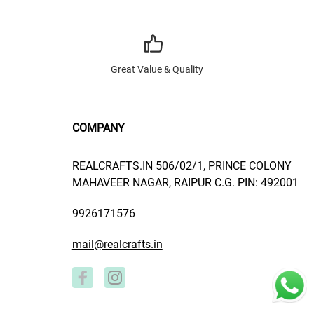
Great Value & Quality
COMPANY
REALCRAFTS.IN 506/02/1, PRINCE COLONY
MAHAVEER NAGAR, RAIPUR C.G. PIN: 492001
9926171576
mail@realcrafts.in