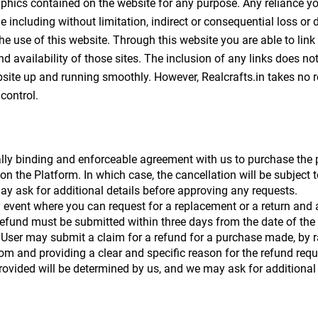
aphics contained on the website for any purpose. Any reliance you
ge including without limitation, indirect or consequential loss 
 the use of this website. Through this website you are able to link
nd availability of those sites. The inclusion of any links does 
ite up and running smoothly. However, Realcrafts.in takes no respo
control.
lly binding and enforceable agreement with us to purchase the pr
 on the Platform. In which case, the cancellation will be subject 
y ask for additional details before approving any requests. 
 event where you can request for a replacement or a return and a
refund must be submitted within three days from the date of the
 User may submit a claim for a refund for a purchase made, by ra
 providing a clear and specific reason for the refund request,
 provided will be determined by us, and we may ask for additional