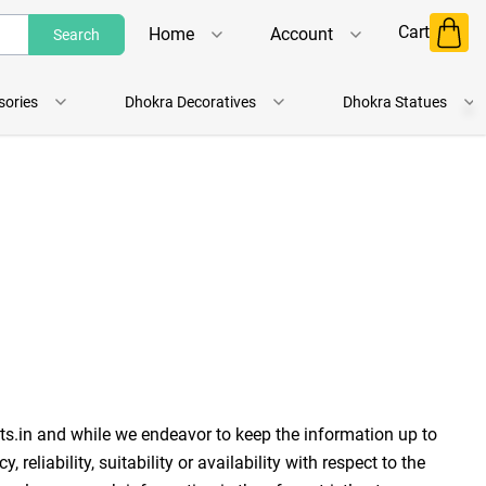
Cart
Home
Account
Search
Shop
Login
sories
Dhokra Decoratives
Dhokra Statues
About Us
Register
Contact Us
Track Order
ts.in and while we endeavor to keep the information up to 
liability, suitability or availability with respect to the 