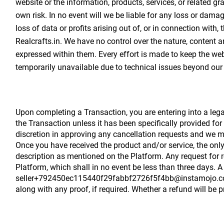
website or the information, products, services, or related gr
own risk. In no event will we be liable for any loss or dama
loss of data or profits arising out of, or in connection with,
Realcrafts.in. We have no control over the nature, content a
expressed within them. Every effort is made to keep the webs
temporarily unavailable due to technical issues beyond our 
Upon completing a Transaction, you are entering into a lega
the Transaction unless it has been specifically provided for
discretion in approving any cancellation requests and we ma
Once you have received the product and/or service, the only
description as mentioned on the Platform. Any request for 
Platform, which shall in no event be less than three days. A
seller+792450ec115440f29fabbf2726f5f4bb@instamojo.com and
along with any proof, if required. Whether a refund will be