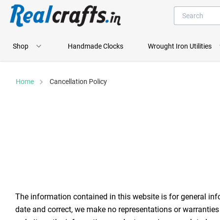
Shop
Handmade Clocks
Wrought Iron Utilities
Home
Cancellation Policy
The information contained in this website is for general in
date and correct, we make no representations or warranties of 