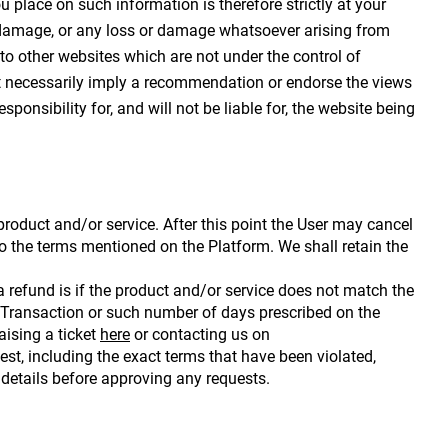
 place on such information is therefore strictly at your 
or damage, or any loss or damage whatsoever arising from 
 to other websites which are not under the control of 
not necessarily imply a recommendation or endorse the views 
nsibility for, and will not be liable for, the website being 
oduct and/or service. After this point the User may cancel 
to the terms mentioned on the Platform. We shall retain the 
 refund is if the product and/or service does not match the 
 Transaction or such number of days prescribed on the 
ising a ticket 
here
 or contacting us on 
 including the exact terms that have been violated, 
 details before approving any requests.