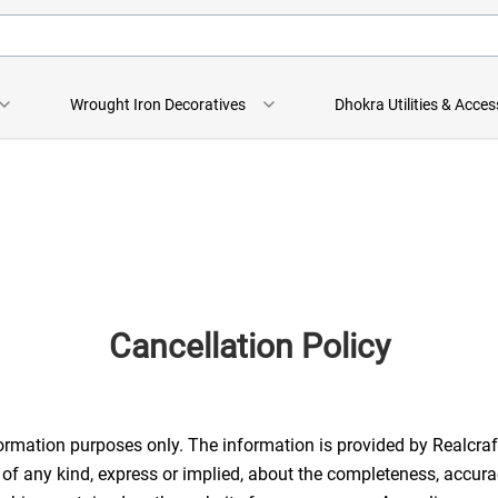
Wrought Iron Decoratives
Dhokra Utilities & Acces
Cancellation Policy
formation purposes only. The information is provided by Realcraf
any kind, express or implied, about the completeness, accuracy, re