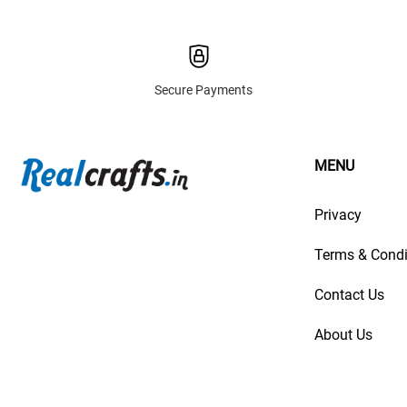
Secure Payments
MENU
Privacy
Terms & Condi
Contact Us
About Us