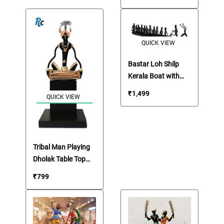
QUICK VIEW
Bastar Loh Shilp
Kerala Boat with
Twelve Tribals
₹
1,499
QUICK VIEW
Figures
Tribal Man Playing
Dholak Table Top
Artifact
₹
799