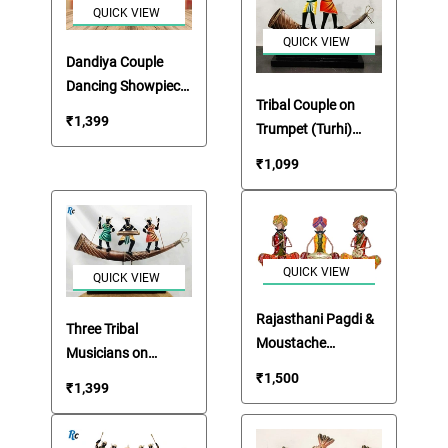
QUICK VIEW
QUICK VIEW
Dandiya Couple
Dancing Showpiece
Tribal Couple on
Figurines
₹
1,399
Trumpet (Turhi)
Holding Branches
₹
1,099
QUICK VIEW
QUICK VIEW
Rajasthani Pagdi &
Three Tribal
Moustache
Musicians on
Musicians Table Top
Trumpet Table Top
₹
1,500
₹
1,399
Set
Artefact