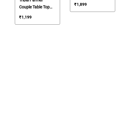
Cart Ring
₹
1,899
Couple Table Top
Showpiece
Showpiece
₹
1,199
Memento