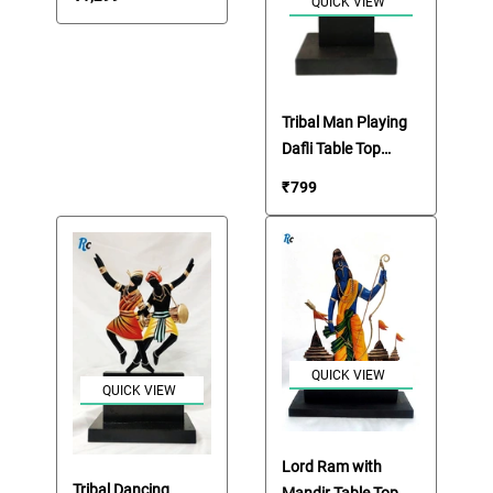
QUICK VIEW
Tribal Man Playing
Dafli Table Top
Showpiece
₹
799
QUICK VIEW
QUICK VIEW
Lord Ram with
Tribal Dancing
Mandir Table Top