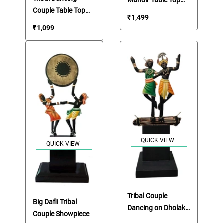
Couple Table Top
Showpiece
₹
1,499
Showpiece
₹
1,099
QUICK VIEW
QUICK VIEW
Tribal Couple
Big Dafli Tribal
Dancing on Dholak
Couple Showpiece
Showpiece