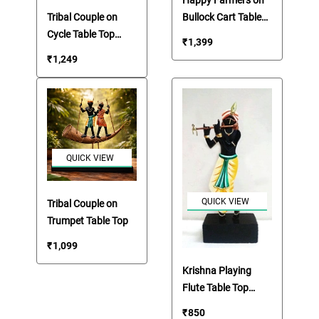
Happy Farmers on
Bullock Cart Table
Tribal Couple on
Top Artifact
Cycle Table Top
₹
1,399
Artifact
₹
1,249
QUICK VIEW
QUICK VIEW
Tribal Couple on
Trumpet Table Top
₹
1,099
Krishna Playing
Flute Table Top
Artefact
₹
850