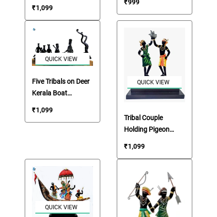
₹
999
₹
1,099
QUICK VIEW
Five Tribals on Deer
QUICK VIEW
Kerala Boat
Showpiece
₹
1,099
Tribal Couple
Holding Pigeon
Showpiece
₹
1,099
Memento
QUICK VIEW