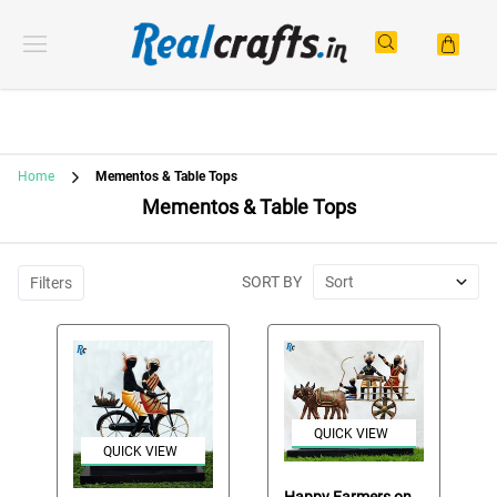
Home
Mementos & Table Tops
Mementos & Table Tops
SORT BY
Sort
Filters
QUICK VIEW
QUICK VIEW