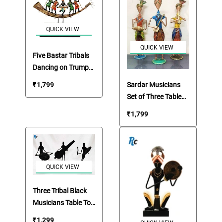
QUICK VIEW
QUICK VIEW
Five Bastar Tribals
Dancing on Trumpet
Table Top
Sardar Musicians
₹
1,799
Showpiece
Set of Three Table
Top Showpiece
₹
1,799
QUICK VIEW
Three Tribal Black
Musicians Table Top
Showpieces
₹
1,299