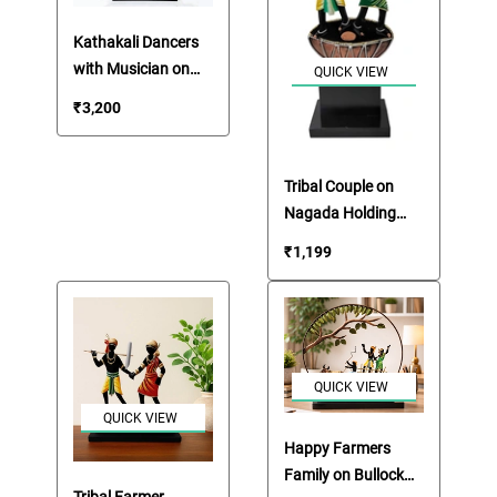
Kathakali Dancers
with Musician on
QUICK VIEW
Boat Showpiece
₹
3,200
Tribal Couple on
Nagada Holding
Bow & Arrow
₹
1,199
QUICK VIEW
QUICK VIEW
Happy Farmers
Family on Bullock
Tribal Farmer