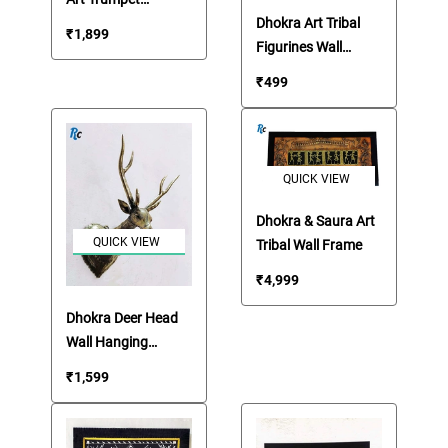
Handmade Musical
Dhokra Art Tribal
₹
1,899
Instrument
Figurines Wall
Hanging Frame
₹
499
QUICK VIEW
Dhokra & Saura Art
QUICK VIEW
Tribal Wall Frame
₹
4,999
Dhokra Deer Head
Wall Hanging
Showpiece
₹
1,599