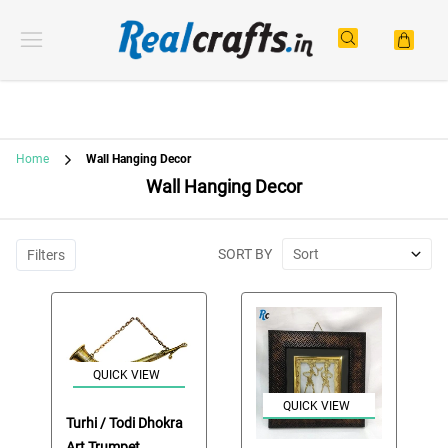
Home
Wall Hanging Decor
Wall Hanging Decor
SORT BY
Sort
Filters
QUICK VIEW
QUICK VIEW
Turhi / Todi Dhokra
Art Trumpet