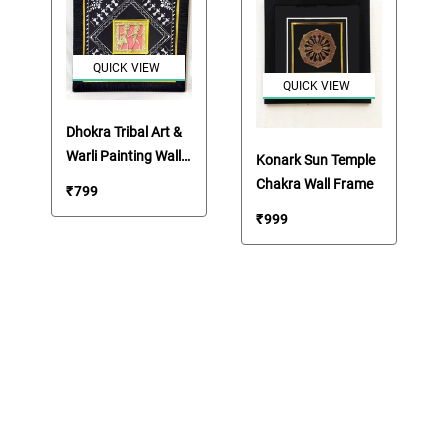
QUICK VIEW
QUICK VIEW
Dhokra Tribal Art &
Warli Painting Wall
Konark Sun Temple
Frame
Chakra Wall Frame
₹
799
₹
999