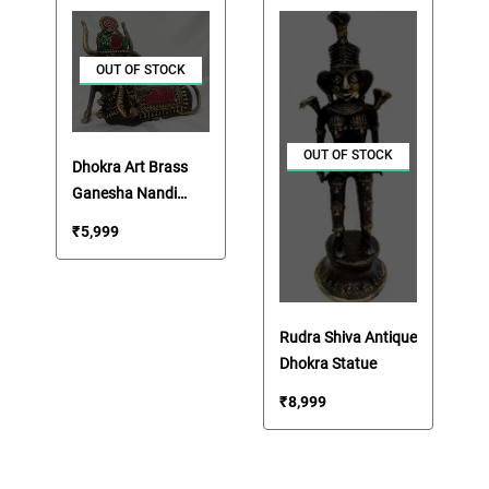
OUT OF STOCK
OUT OF STOCK
Dhokra Art Brass
Ganesha Nandi
Statue
₹
5,999
Rudra Shiva Antique
Dhokra Statue
₹
8,999