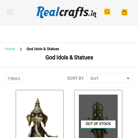
Home
God Idols & Statues
God Idols & Statues
SORT BY
Sort
Filters
OUT OF STOCK