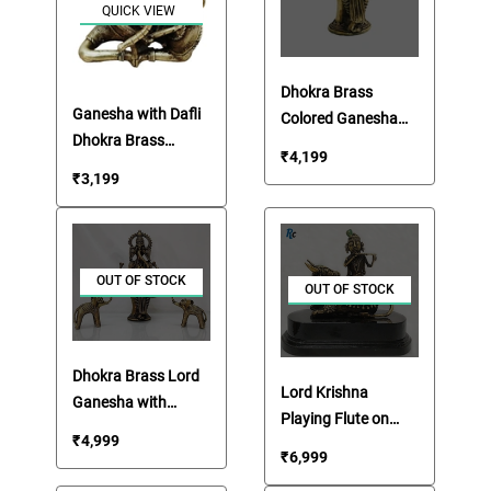
QUICK VIEW
Dhokra Brass
Ganesha with Dafli
Colored Ganesha
Dhokra Brass
Idol
₹
4,199
Statue
₹
3,199
OUT OF STOCK
OUT OF STOCK
Dhokra Brass Lord
Lord Krishna
Ganesha with
Playing Flute on
Elephants Set
₹
4,999
Nandi Dhokra Brass
₹
6,999
Statue